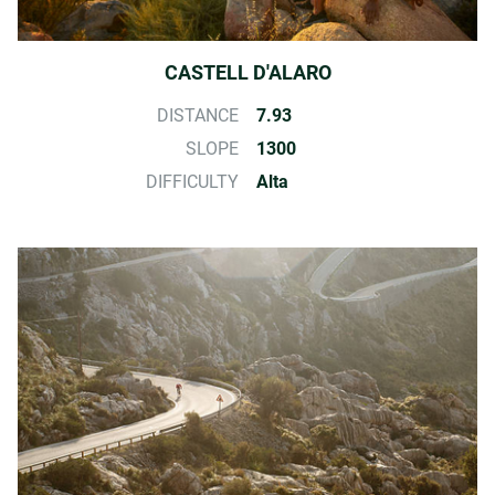
CASTELL D'ALARO
DISTANCE
7.93
SLOPE
1300
DIFFICULTY
Alta