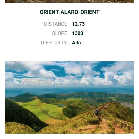
ORIENT-ALARO-ORIENT
DISTANCE
12.73
SLOPE
1300
DIFFICULTY
Alta