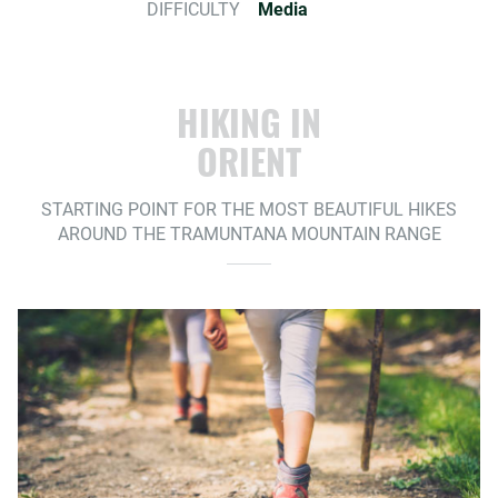
DIFFICULTY
Media
HIKING IN
ORIENT
STARTING POINT FOR THE MOST BEAUTIFUL HIKES
AROUND THE TRAMUNTANA MOUNTAIN RANGE