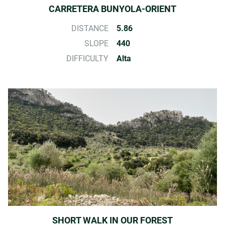
CARRETERA BUNYOLA-ORIENT
DISTANCE
5.86
SLOPE
440
DIFFICULTY
Alta
SHORT WALK IN OUR FOREST