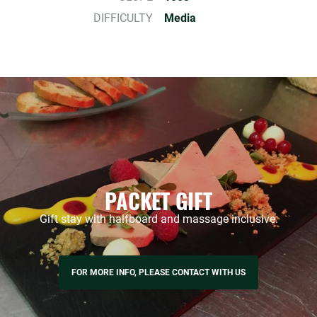
DIFFICULTY
Media
PACKET GIFT
Gift stay with halfboard and massage inclusive.
FOR MORE INFO, PLEASE CONTACT WITH US