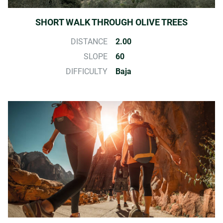
SHORT WALK THROUGH OLIVE TREES
DISTANCE
2.00
SLOPE
60
DIFFICULTY
Baja