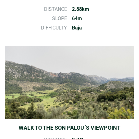
DISTANCE
2.88km
SLOPE
64m
DIFFICULTY
Baja
WALK TO THE SON PALOU´S VIEWPOINT