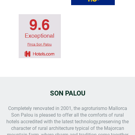
SON PALOU
Completely renovated in 2001, the
agroturismo Mallorca
Son Palou is pleased to offer all the comforts of rural
hotels accredited with the latest technology,preserving the
character of rural architecture typical of the Majorcan
mountain farm, where charm and tradition come together