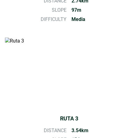
DISTANCE
2.74km
SLOPE
97m
DIFFICULTY
Media
RUTA 3
DISTANCE
3.54km