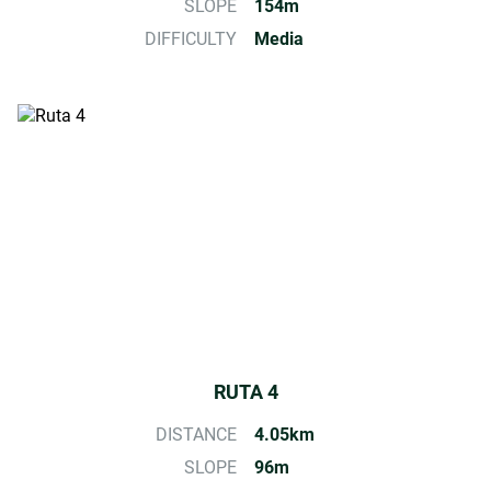
SLOPE
154m
DIFFICULTY
Media
RUTA 4
DISTANCE
4.05km
SLOPE
96m