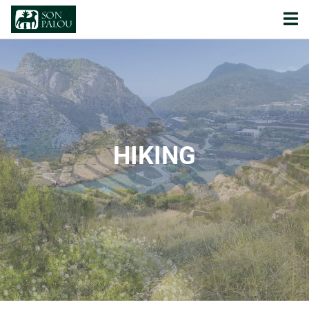
HIKING