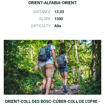
ORIENT-ALFABIA-ORIENT
DISTANCE
13.03
SLOPE
1300
DIFFICULTY
Alta
ORIENT-COLL DES BOSC-CÚBER-COLL DE L'OFRE -