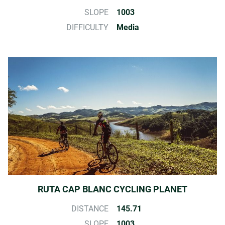
SLOPE
1003
DIFFICULTY
Media
RUTA CAP BLANC CYCLING PLANET
DISTANCE
145.71
SLOPE
1003