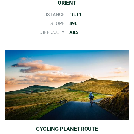
ORIENT
DISTANCE
18.11
SLOPE
890
DIFFICULTY
Alta
CYCLING PLANET ROUTE