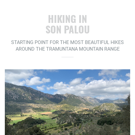
HIKING IN
SON PALOU
STARTING POINT FOR THE MOST BEAUTIFUL HIKES
AROUND THE TRAMUNTANA MOUNTAIN RANGE