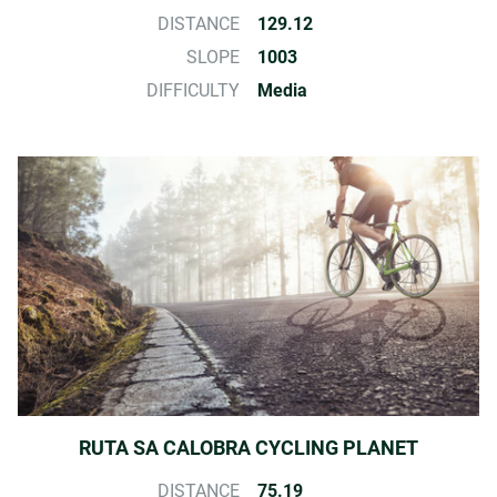
DISTANCE
129.12
SLOPE
1003
DIFFICULTY
Media
RUTA SA CALOBRA CYCLING PLANET
DISTANCE
75.19