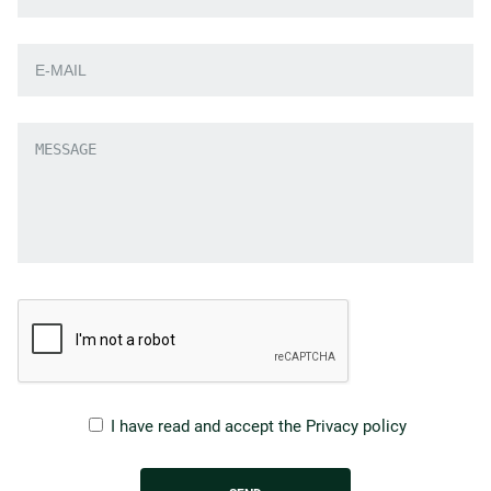
I have read and accept the
Privacy policy