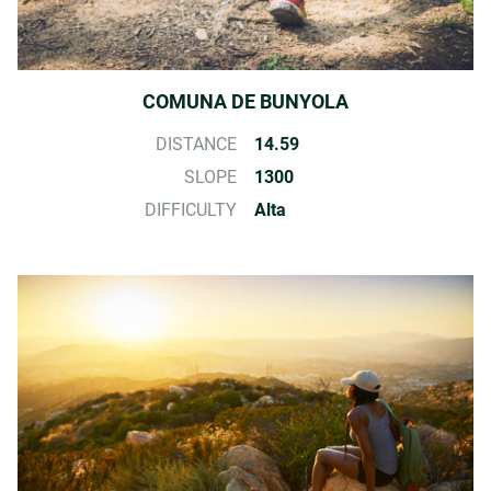
COMUNA DE BUNYOLA
DISTANCE
14.59
SLOPE
1300
DIFFICULTY
Alta