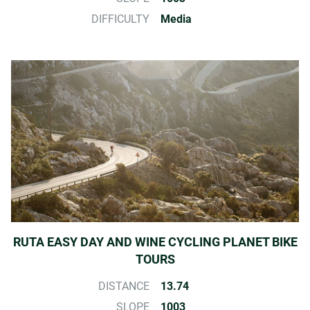
DIFFICULTY
Media
RUTA EASY DAY AND WINE CYCLING PLANET BIKE
TOURS
DISTANCE
13.74
SLOPE
1003