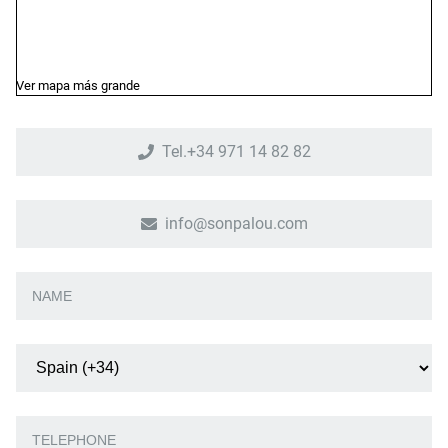
Ver mapa más grande
Tel.+34 971 14 82 82
info@sonpalou.com