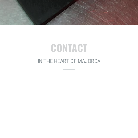
CONTACT
IN THE HEART OF MAJORCA