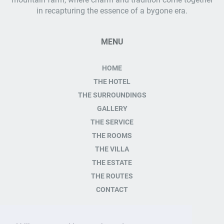
in recapturing the essence of a bygone era.
MENU
HOME
THE HOTEL
THE SURROUNDINGS
GALLERY
THE SERVICE
THE ROOMS
THE VILLA
THE ESTATE
THE ROUTES
CONTACT
CONTACT