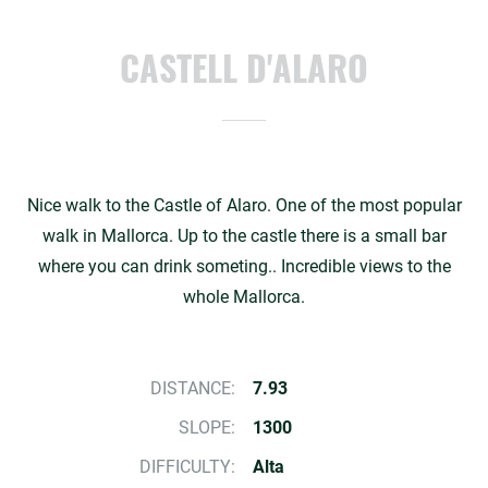
CASTELL D'ALARO
Nice walk to the Castle of Alaro. One of the most popular
walk in Mallorca. Up to the castle there is a small bar
where you can drink someting.. Incredible views to the
whole Mallorca.
DISTANCE:
7.93
SLOPE:
1300
DIFFICULTY:
Alta