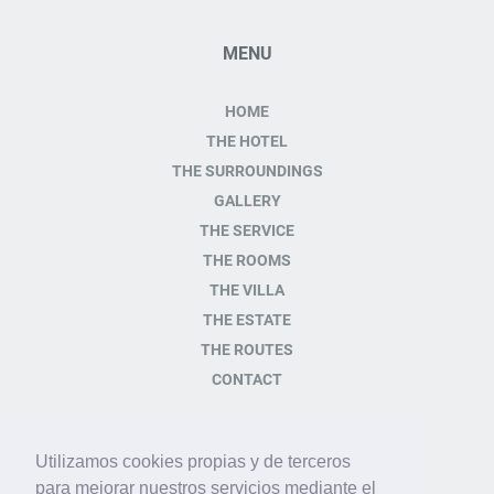
MENU
HOME
THE HOTEL
THE SURROUNDINGS
GALLERY
THE SERVICE
THE ROOMS
THE VILLA
THE ESTATE
THE ROUTES
CONTACT
CONTACT
Utilizamos cookies propias y de terceros
para mejorar nuestros servicios mediante el