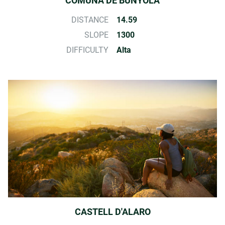
COMUNA DE BUNYOLA
DISTANCE
14.59
SLOPE
1300
DIFFICULTY
Alta
CASTELL D'ALARO