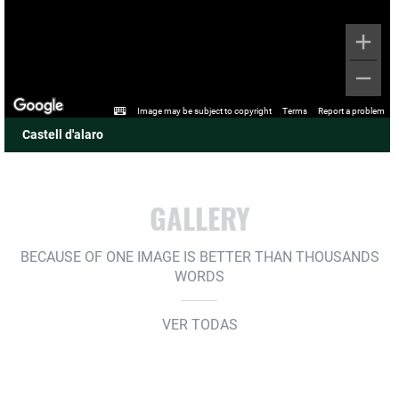
Image may be subject to copyright
Terms
Report a problem
Castell d'alaro
GALLERY
BECAUSE OF ONE IMAGE IS BETTER THAN THOUSANDS
WORDS
VER TODAS