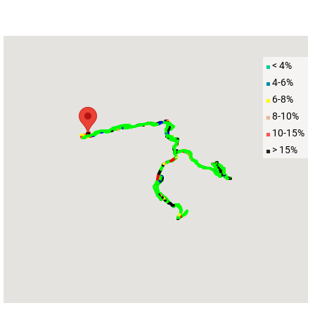
< 4%
4-6%
6-8%
8-10%
10-15%
> 15%