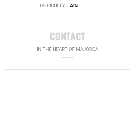
DIFFICULTY
Alta
CONTACT
IN THE HEART OF MAJORCA