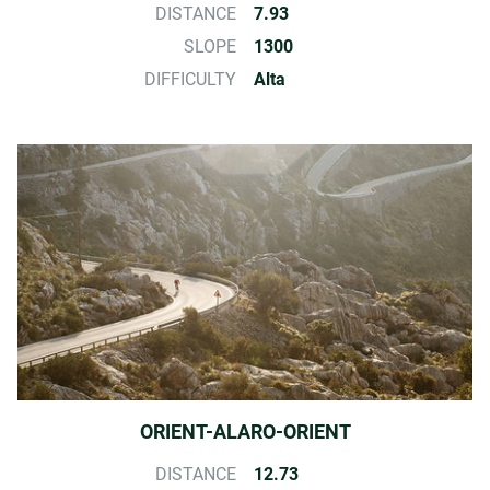
DISTANCE
7.93
SLOPE
1300
DIFFICULTY
Alta
ORIENT-ALARO-ORIENT
DISTANCE
12.73