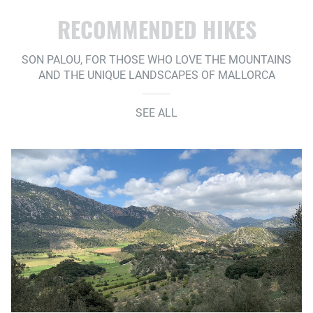
RECOMMENDED HIKES
SON PALOU, FOR THOSE WHO LOVE THE MOUNTAINS
AND THE UNIQUE LANDSCAPES OF MALLORCA
SEE ALL