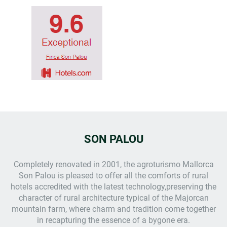
SON PALOU
Completely renovated in 2001, the
agroturismo Mallorca
Son Palou is pleased to offer all the comforts of rural
hotels accredited with the latest technology,preserving the
character of rural architecture typical of the Majorcan
mountain farm, where charm and tradition come together
in recapturing the essence of a bygone era.