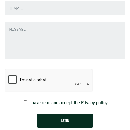
I have read and accept the
Privacy policy
SEND