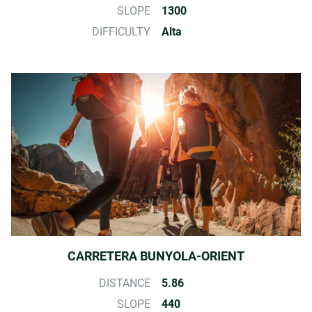
SLOPE
1300
DIFFICULTY
Alta
CARRETERA BUNYOLA-ORIENT
DISTANCE
5.86
SLOPE
440