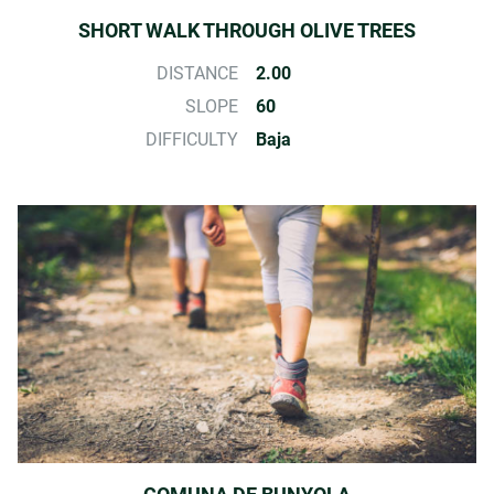
SHORT WALK THROUGH OLIVE TREES
DISTANCE
2.00
SLOPE
60
DIFFICULTY
Baja