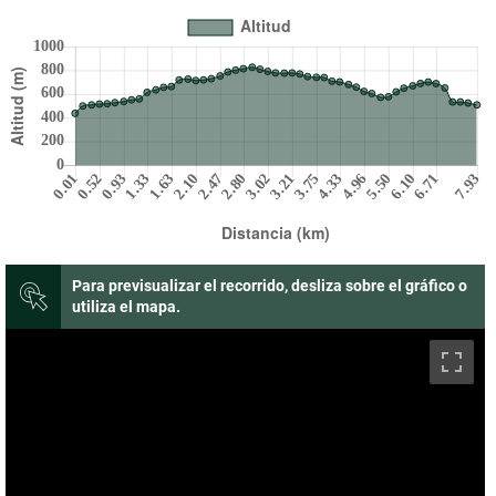
Para previsualizar el recorrido, desliza sobre el gráfico o
utiliza el mapa.