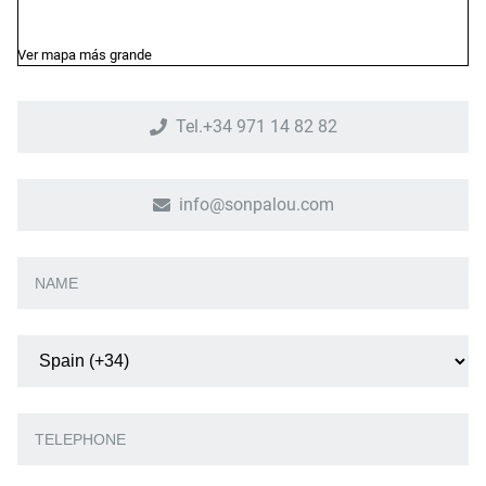
Ver mapa más grande
Tel.+34 971 14 82 82
info@sonpalou.com