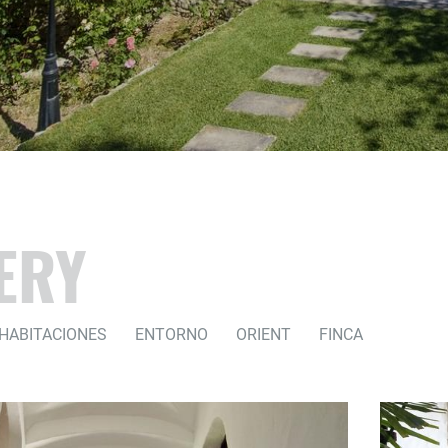
ERY
HABITACIONES
ENTORNO
ORIENT
FINCA