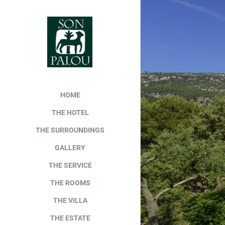
HOME
THE HOTEL
THE SURROUNDINGS
GALLERY
THE SERVICE
THE ROOMS
THE VILLA
THE ESTATE