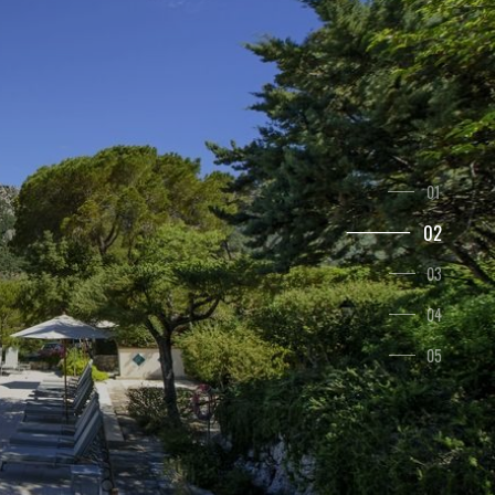
1
2
3
4
5