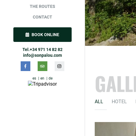
THE ROUTES
CONTACT
BOOK ONLINE
Tel.+34 971 14 82 82
info@sonpalou.com
GALL
es
en
de
ALL
HOTEL