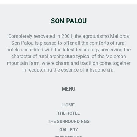
SON PALOU
Completely renovated in 2001, the
agroturismo Mallorca
Son Palou is pleased to offer all the comforts of rural
hotels accredited with the latest technology,preserving the
character of rural architecture typical of the Majorcan
mountain farm, where charm and tradition come together
in recapturing the essence of a bygone era.
MENU
HOME
THE HOTEL
THE SURROUNDINGS
GALLERY