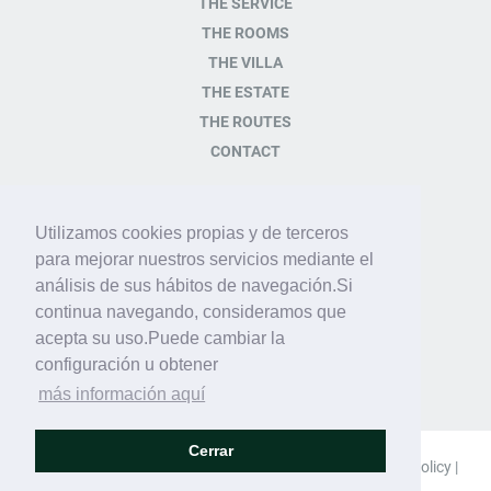
THE SERVICE
THE ROOMS
THE VILLA
THE ESTATE
THE ROUTES
CONTACT
CONTACT
Utilizamos cookies propias y de terceros
para mejorar nuestros servicios mediante el
Plaza de la Iglésia s/n
análisis de sus hábitos de navegación.Si
07349 Orient Baleares -
continua navegando, consideramos que
España
acepta su uso.Puede cambiar la
Tel.+34 971 14 82 82
configuración u obtener
info@sonpalou.com
más información aquí
Cerrar
© 2018 Son Palou |
Legal advice
|
Privacy policy
|
Cookie policy
|
Social network policy
|
Site map