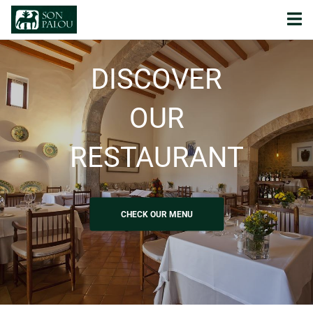
DISCOVER
OUR
RESTAURANT
CHECK OUR MENU