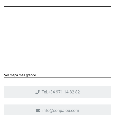
Ver mapa más grande
Tel.+34 971 14 82 82
info@sonpalou.com