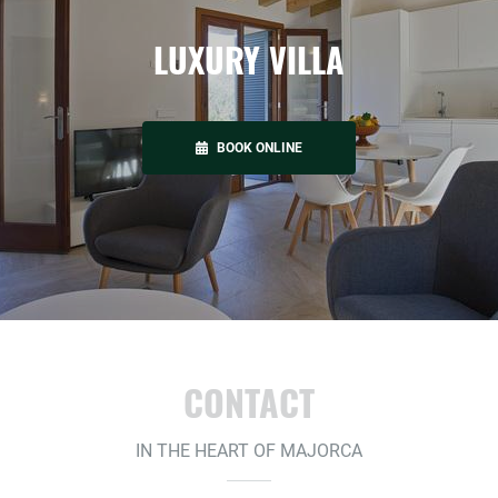
LUXURY VILLA
BOOK ONLINE
CONTACT
IN THE HEART OF MAJORCA