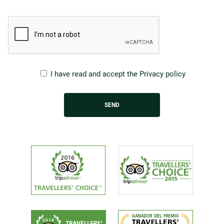
I have read and accept the
Privacy policy
SEND