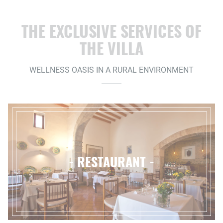
THE EXCLUSIVE SERVICES OF
THE VILLA
WELLNESS OASIS IN A RURAL ENVIRONMENT
- RESTAURANT -