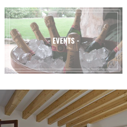
- EVENTS -