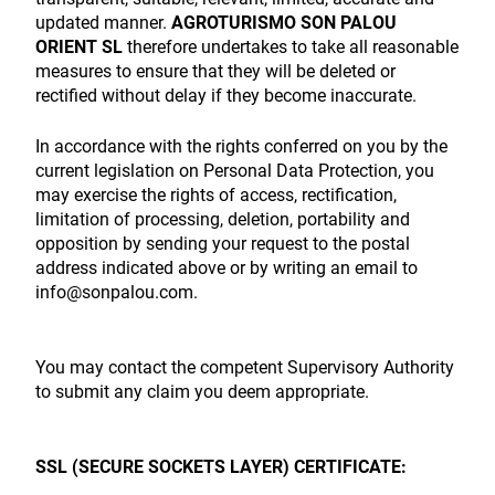
updated manner.
AGROTURISMO SON PALOU
ORIENT SL
therefore undertakes to take all reasonable
measures to ensure that they will be deleted or
rectified without delay if they become inaccurate.
In accordance with the rights conferred on you by the
current legislation on Personal Data Protection, you
may exercise the rights of access, rectification,
limitation of processing, deletion, portability and
opposition by sending your request to the postal
address indicated above or by writing an email to
info@sonpalou.com.
You may contact the competent Supervisory Authority
to submit any claim you deem appropriate.
SSL (SECURE SOCKETS LAYER) CERTIFICATE: