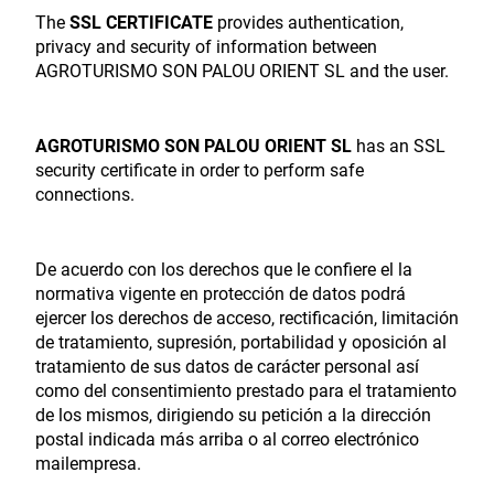
The
SSL CERTIFICATE
provides authentication,
privacy and security of information between
AGROTURISMO SON PALOU ORIENT SL and the user.
AGROTURISMO SON PALOU ORIENT SL
has an SSL
security certificate in order to perform safe
connections.
De acuerdo con los derechos que le confiere el la
normativa vigente en protección de datos podrá
ejercer los derechos de acceso, rectificación, limitación
de tratamiento, supresión, portabilidad y oposición al
tratamiento de sus datos de carácter personal así
como del consentimiento prestado para el tratamiento
de los mismos, dirigiendo su petición a la dirección
postal indicada más arriba o al correo electrónico
mailempresa.