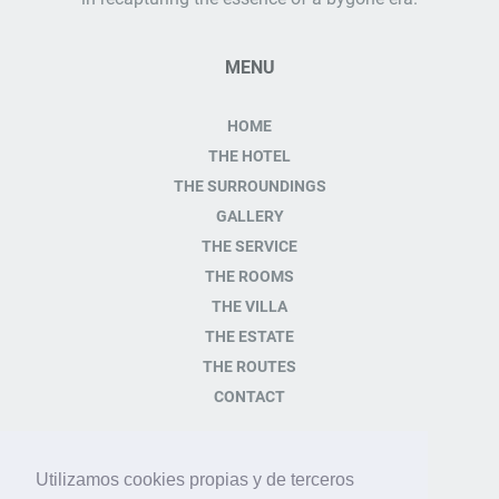
MENU
HOME
THE HOTEL
THE SURROUNDINGS
GALLERY
THE SERVICE
THE ROOMS
THE VILLA
THE ESTATE
THE ROUTES
CONTACT
CONTACT
Utilizamos cookies propias y de terceros