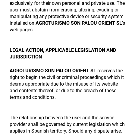
exclusively for their own personal and private use. The
user must abstain from erasing, altering, evading or
manipulating any protective device or security system
installed on
AGROTURISMO SON PALOU ORIENT SL
’s
web pages.
LEGAL ACTION, APPLICABLE LEGISLATION AND
JURISDICTION
AGROTURISMO SON PALOU ORIENT SL
reserves the
right to begin the civil or criminal proceedings which it
deems appropriate due to the misuse of its website
and contents thereof, or due to the breach of these
terms and conditions.
The relationship between the user and the service
provider shall be governed by current legislation which
applies in Spanish territory. Should any dispute arise,