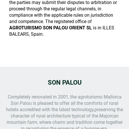
the parties may submit their disputes to arbitration or
proceed through the regular legal channels, in
compliance with the applicable rules on jurisdiction
and competence. The registered office of
AGROTURISMO SON PALOU ORIENT SL
is in ILLES
BALEARS, Spain.
SON PALOU
Completely renovated in 2001, the
agroturismo Mallorca
Son Palou is pleased to offer all the comforts of rural
hotels accredited with the latest technology,preserving the
character of rural architecture typical of the Majorcan
mountain farm, where charm and tradition come together
in recapturing the essence of a bygone era.