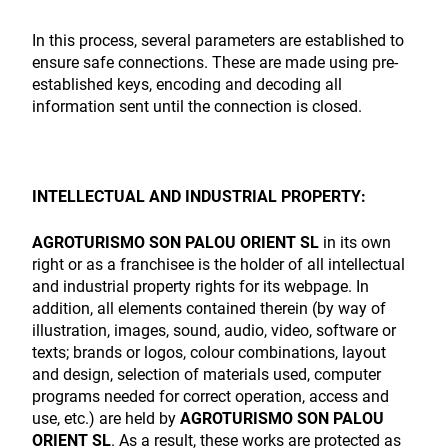
In this process, several parameters are established to
ensure safe connections. These are made using pre-
established keys, encoding and decoding all
information sent until the connection is closed.
INTELLECTUAL AND INDUSTRIAL PROPERTY:
AGROTURISMO SON PALOU ORIENT SL
in its own
right or as a franchisee is the holder of all intellectual
and industrial property rights for its webpage. In
addition, all elements contained therein (by way of
illustration, images, sound, audio, video, software or
texts; brands or logos, colour combinations, layout
and design, selection of materials used, computer
programs needed for correct operation, access and
use, etc.) are held by
AGROTURISMO SON PALOU
ORIENT SL
. As a result, these works are protected as