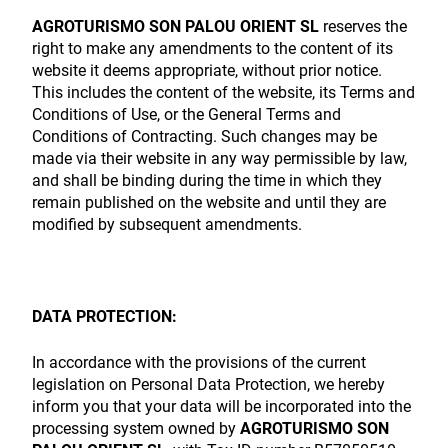
AGROTURISMO SON PALOU ORIENT SL
reserves the
right to make any amendments to the content of its
website it deems appropriate, without prior notice.
This includes the content of the website, its Terms and
Conditions of Use, or the General Terms and
Conditions of Contracting. Such changes may be
made via their website in any way permissible by law,
and shall be binding during the time in which they
remain published on the website and until they are
modified by subsequent amendments.
DATA PROTECTION:
In accordance with the provisions of the current
legislation on Personal Data Protection, we hereby
inform you that your data will be incorporated into the
processing system owned by
AGROTURISMO SON