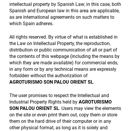
intellectual property by Spanish Law; in this case, both
Spanish and European law in this area are applicable,
as are international agreements on such matters to
which Spain adheres.
All rights reserved. By virtue of what is established in
the Law on Intellectual Property, the reproduction,
distribution or public communication of all or part of
the contents of this webpage (including the means by
which they are made available) for commercial ends,
in any form or by any technical means are expressly
forbidden without the authorization of
AGROTURISMO SON PALOU ORIENT SL
.
The user promises to respect the Intellectual and
Industrial Property Rights held by
AGROTURISMO
SON PALOU ORIENT SL
. Users may view the elements
on the site or even print them out, copy them or store
them on the hard drive of their computer or in any
other physical format, as long as it is solely and