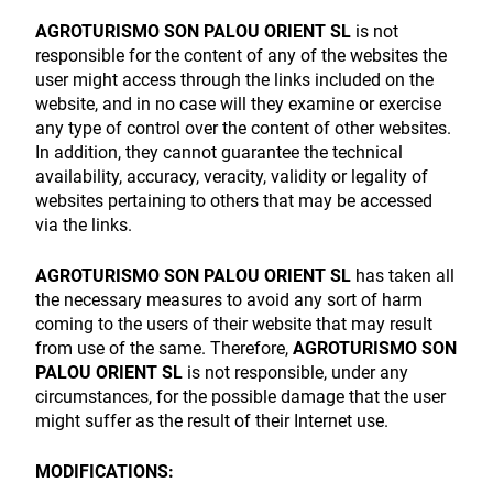
AGROTURISMO SON PALOU ORIENT SL
is not
responsible for the content of any of the websites the
user might access through the links included on the
website, and in no case will they examine or exercise
any type of control over the content of other websites.
In addition, they cannot guarantee the technical
availability, accuracy, veracity, validity or legality of
websites pertaining to others that may be accessed
via the links.
AGROTURISMO SON PALOU ORIENT SL
has taken all
the necessary measures to avoid any sort of harm
coming to the users of their website that may result
from use of the same. Therefore,
AGROTURISMO SON
PALOU ORIENT SL
is not responsible, under any
circumstances, for the possible damage that the user
might suffer as the result of their Internet use.
MODIFICATIONS: