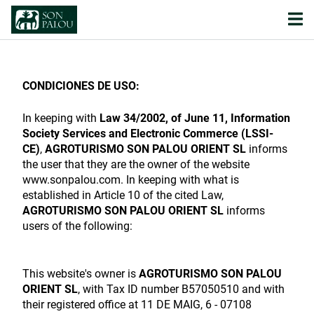
CONDICIONES DE USO:
In keeping with
Law 34/2002, of June 11, Information
Society Services and Electronic Commerce (LSSI-
CE)
,
AGROTURISMO SON PALOU ORIENT SL
informs
the user that they are the owner of the website
www.sonpalou.com. In keeping with what is
established in Article 10 of the cited Law,
AGROTURISMO SON PALOU ORIENT SL
informs
users of the following:
This website's owner is
AGROTURISMO SON PALOU
ORIENT SL
, with Tax ID number B57050510 and with
their registered office at 11 DE MAIG, 6 - 07108