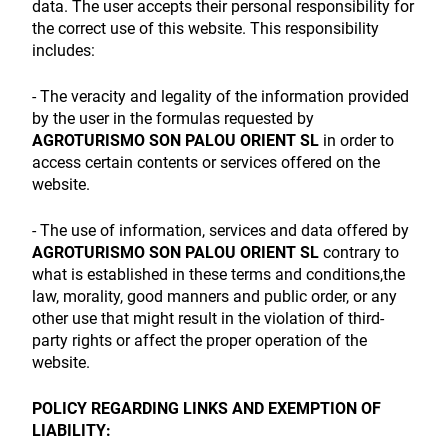
data. The user accepts their personal responsibility for
the correct use of this website. This responsibility
includes:
- The veracity and legality of the information provided
by the user in the formulas requested by
AGROTURISMO SON PALOU ORIENT SL
in order to
access certain contents or services offered on the
website.
- The use of information, services and data offered by
AGROTURISMO SON PALOU ORIENT SL
contrary to
what is established in these terms and conditions,the
law, morality, good manners and public order, or any
other use that might result in the violation of third-
party rights or affect the proper operation of the
website.
POLICY REGARDING LINKS AND EXEMPTION OF
LIABILITY: