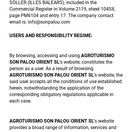
SOLLER (ILLES BALEARS), included in the
Commercial Register in Volume 2119, sheet 104S8,
page PM6104 and entry 17. The company contact
email is: info@sonpalou.com
USERS AND RESPONSIBILITY REGIME:
By browsing, accessing and using
AGROTURISMO
SON PALOU ORIENT SL
’s website, constitutes the
person as a user. As a result of browsing
AGROTURISMO SON PALOU ORIENT SL
’s website, the
said user accepts all the conditions of use established
herein, notwithstanding the application of the
corresponding obligatory regulations applicable in
each case.
AGROTURISMO SON PALOU ORIENT SL’
s website
provides a broad range of information, services and