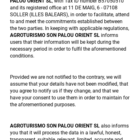
PALOU ORIENT SL
, with Tax ID number B57050510
and its registered office at 11 DE MAIG, 6 - 07108
SOLLER (ILLES BALEARS), in order to facilitate, attend
to and meet the commitments established between
the two parties. In keeping with applicable regulations,
AGROTURISMO SON PALOU ORIENT SL
informs
users that their information will be kept during the
necessary period in order to fulfil the aforementioned
conditions.
Provided we are not notified to the contrary, we will
assume that your details have not been modified, that
you agree to notify us if they change, and that we
have your consent to use them in order to maintain for
the aforementioned purposes.
AGROTURISMO SON PALOU ORIENT SL
also informs
you that it will process the data in a lawful, honest,
transparent, suitable, relevant, limited, accurate and