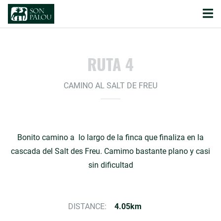
RUTA 4
CAMINO AL SALT DE FREU
Bonito camino a lo largo de la finca que finaliza en la
cascada del Salt des Freu. Camimo bastante plano y casi
sin dificultad
DISTANCE:
4.05km