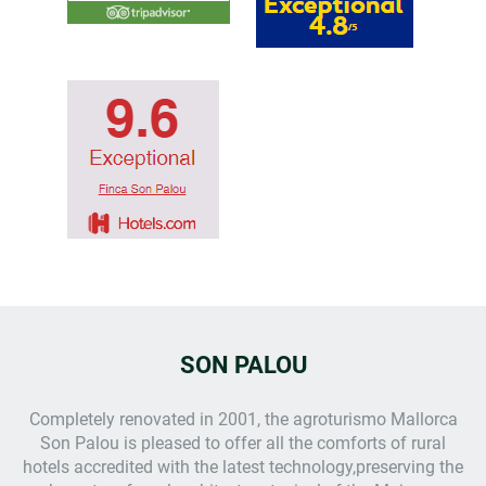
SON PALOU
Completely renovated in 2001, the
agroturismo Mallorca
Son Palou is pleased to offer all the comforts of rural
hotels accredited with the latest technology,preserving the