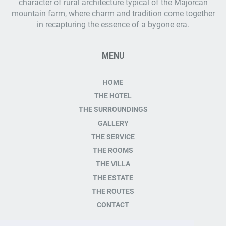
character of rural architecture typical of the Majorcan
mountain farm, where charm and tradition come together
in recapturing the essence of a bygone era.
MENU
HOME
THE HOTEL
THE SURROUNDINGS
GALLERY
THE SERVICE
THE ROOMS
THE VILLA
THE ESTATE
THE ROUTES
CONTACT