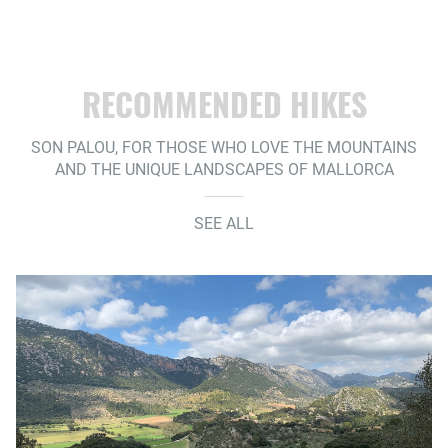
RECOMMENDED HIKES
SON PALOU, FOR THOSE WHO LOVE THE MOUNTAINS
AND THE UNIQUE LANDSCAPES OF MALLORCA
SEE ALL