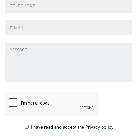
I have read and accept the
Privacy policy