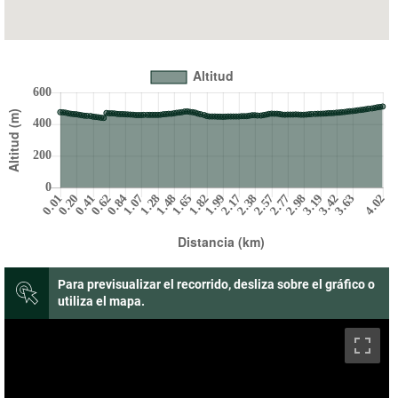
Para previsualizar el recorrido, desliza sobre el gráfico o
utiliza el mapa.