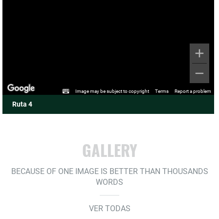
Image may be subject to copyright
Terms
Report a problem
Ruta 4
GALLERY
BECAUSE OF ONE IMAGE IS BETTER THAN THOUSANDS
WORDS
VER TODAS