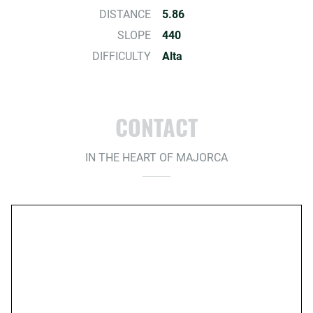
DISTANCE
5.86
SLOPE
440
DIFFICULTY
Alta
CONTACT
IN THE HEART OF MAJORCA