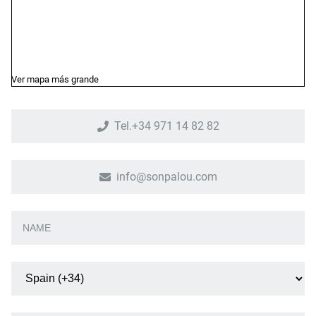
Ver mapa más grande
Tel.+34 971 14 82 82
info@sonpalou.com