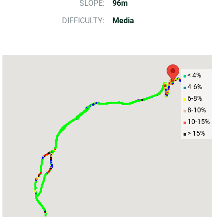
SLOPE:
96m
DIFFICULTY:
Media
< 4%
4-6%
6-8%
8-10%
10-15%
> 15%