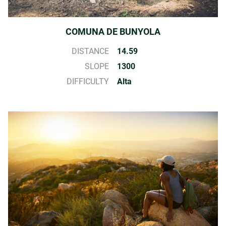
COMUNA DE BUNYOLA
DISTANCE
14.59
SLOPE
1300
DIFFICULTY
Alta