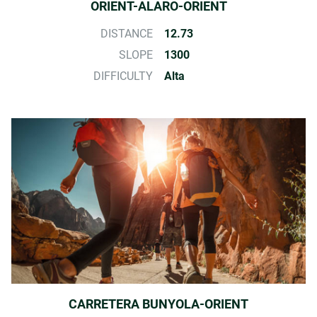
ORIENT-ALARO-ORIENT
DISTANCE
12.73
SLOPE
1300
DIFFICULTY
Alta
CARRETERA BUNYOLA-ORIENT