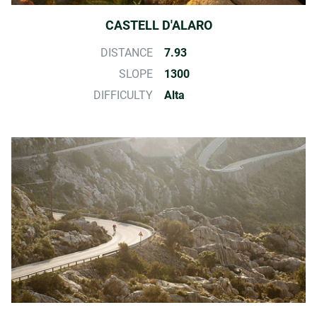
CASTELL D'ALARO
DISTANCE
7.93
SLOPE
1300
DIFFICULTY
Alta