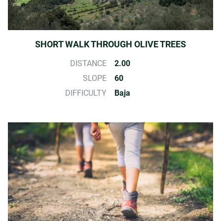
SHORT WALK THROUGH OLIVE TREES
DISTANCE
2.00
SLOPE
60
DIFFICULTY
Baja